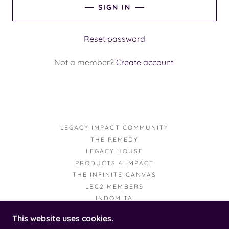
SIGN IN
Reset password
Not a member?
Create account.
LEGACY IMPACT COMMUNITY
THE REMEDY
LEGACY HOUSE
PRODUCTS 4 IMPACT
THE INFINITE CANVAS
LBC2 MEMBERS
INDOMITA
This website uses cookies.
AEONIAN LEGACY