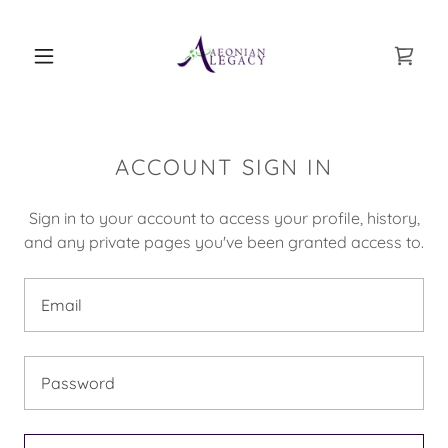
ACCOUNT SIGN IN
Sign in to your account to access your profile, history,
and any private pages you've been granted access to.